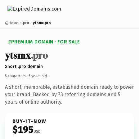
Home
.pro
ytsmx.pro
PREMIUM DOMAIN · FOR SALE
ytsmx
.pro
Short .pro domain
5 characters ·
5 years old
·
A short, memorable, established domain ready to power
your brand. Backed by 73 referring domains and 5
years of online authority.
BUY-IT-NOW
$195
USD