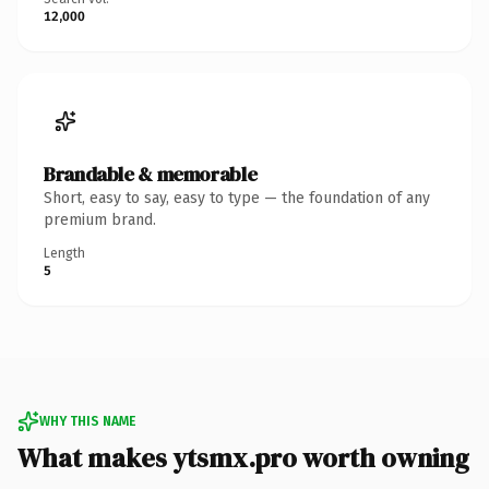
12,000
Brandable & memorable
Short, easy to say, easy to type — the foundation of any
premium brand.
Length
5
WHY THIS NAME
What makes ytsmx.pro worth owning