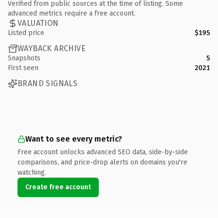
Verified from public sources at the time of listing. Some
advanced metrics require a free account.
VALUATION
Listed price
$195
WAYBACK ARCHIVE
Snapshots
5
First seen
2021
BRAND SIGNALS
Want to see every metric?
Free account unlocks advanced SEO data, side-by-side
comparisons, and price-drop alerts on domains you're
watching.
Create free account