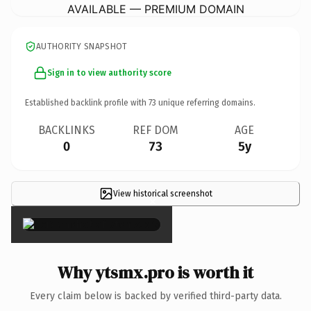
AVAILABLE — PREMIUM DOMAIN
AUTHORITY SNAPSHOT
Sign in to view authority score
Established backlink profile with
73
unique referring domains.
BACKLINKS
REF DOM
AGE
0
73
5y
View historical screenshot
×
Why ytsmx.pro is worth it
Every claim below is backed by verified third-party data.