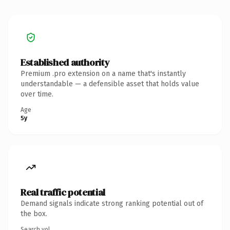
Established authority
Premium .pro extension on a name that's instantly
understandable — a defensible asset that holds value
over time.
Age
5y
Real traffic potential
Demand signals indicate strong ranking potential out of
the box.
Search vol.