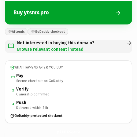
Buy ytsmx.pro
Afternic
GoDaddy checkout
Not interested in buying this domain?
Browse relevant content instead
WHAT HAPPENS AFTER YOU BUY
Pay
Secure checkout on GoDaddy
Verify
2
Ownership confirmed
Push
3
Delivered within 24h
GoDaddy-protected checkout
ytsmx.
pro