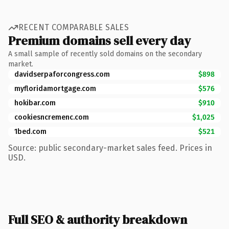
RECENT COMPARABLE SALES
Premium domains sell every day
A small sample of recently sold domains on the secondary
market.
davidserpaforcongress.com
$898
myfloridamortgage.com
$576
hokibar.com
$910
cookiesncremenc.com
$1,025
1bed.com
$521
Source: public secondary-market sales feed. Prices in
USD.
Full SEO & authority breakdown