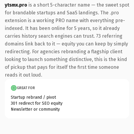
ytsmx.pro
is a short 5-character name — the sweet spot
for brandable startups and SaaS landings. The .pro
extension is a working PRO name with everything pre-
indexed. It has been online for 5 years, so it already
carries history search engines can trust. 73 referring
domains link back to it — equity you can keep by simply
redirecting. For agencies rebranding a flagship client
looking to launch something distinctive, this is the kind
of pickup that pays for itself the first time someone
reads it out loud.
GREAT FOR
Startup rebrand / pivot
301 redirect for SEO equity
Newsletter or community